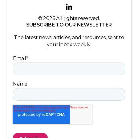
© 2026 All rights reserved.
SUBSCRIBE TO OUR NEWSLETTER
The latest news, articles, and resources, sent to
your inbox weekly.
Email
*
Name