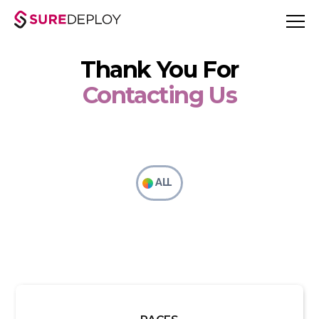
Thank You For
Contacting Us
ALL