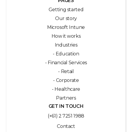
PAGES
Getting started
Our story
Microsoft Intune
How it works
Industries
- Education
- Financial Services
- Retail
- Corporate
- Healthcare
Partners
GET IN TOUCH
(+61) 2 7251 1988
Contact