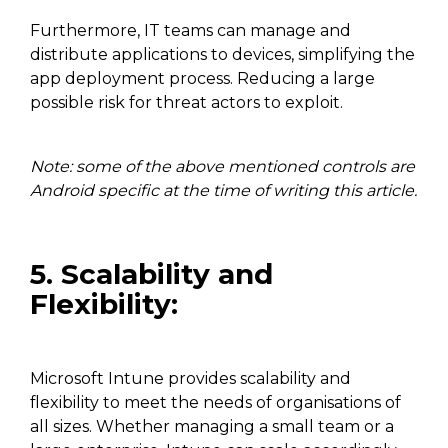
Furthermore, IT teams can manage and
distribute applications to devices, simplifying the
app deployment process. Reducing a large
possible risk for threat actors to exploit.
Note: some of the above mentioned controls are
Android specific at the time of writing this article.
5. Scalability and
Flexibility:
Microsoft Intune provides scalability and
flexibility to meet the needs of organisations of
all sizes. Whether managing a small team or a