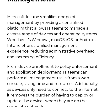
Microsoft Intune simplifies endpoint
management by providing a centralised
platform that allows IT teams to manage a
diverse range of devices and operating systems.
Whether it's Windows, macOS, iOS, or Android,
Intune offers a unified management
experience, reducing administrative overhead
and increasing efficiency.
From device enrollment to policy enforcement
and application deployment, IT teams can
perform all management tasks from a web
console, saving time and resources. Additionally
as devices only need to connect to the internet,
it removes the burden of having to deploy or
update the devices when they are on the
corporate network.