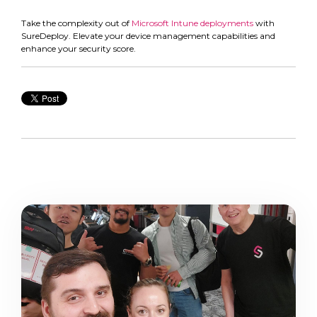
Take the complexity out of
Microsoft Intune deployments
with
SureDeploy. Elevate your device management capabilities and
enhance your security score.