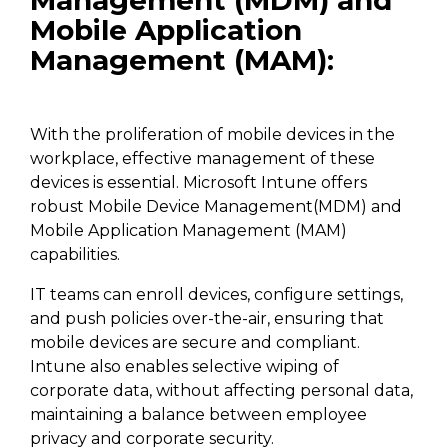
Management (MDM) and
Mobile Application
Management (MAM):
With the proliferation of mobile devices in the
workplace, effective management of these
devices is essential. Microsoft Intune offers
robust Mobile Device Management(MDM) and
Mobile Application Management (MAM)
capabilities.
IT teams can enroll devices, configure settings,
and push policies over-the-air, ensuring that
mobile devices are secure and compliant.
Intune also enables selective wiping of
corporate data, without affecting personal data,
maintaining a balance between employee
privacy and corporate security.