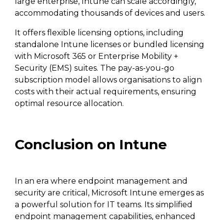
large enterprise, Intune can scale accordingly,
accommodating thousands of devices and users.
It offers flexible licensing options, including
standalone Intune licenses or bundled licensing
with Microsoft 365 or Enterprise Mobility +
Security (EMS) suites. The pay-as-you-go
subscription model allows organisations to align
costs with their actual requirements, ensuring
optimal resource allocation.
Conclusion on Intune
In an era where endpoint management and
security are critical, Microsoft Intune emerges as
a powerful solution for IT teams. Its simplified
endpoint management capabilities, enhanced