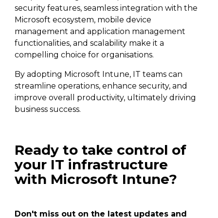
security features, seamless integration with the
Microsoft ecosystem, mobile device
management and application management
functionalities, and scalability make it a
compelling choice for organisations.
By adopting Microsoft Intune, IT teams can
streamline operations, enhance security, and
improve overall productivity, ultimately driving
business success.
Ready to take control of
your IT infrastructure
with Microsoft Intune?
Don't miss out on the latest updates and