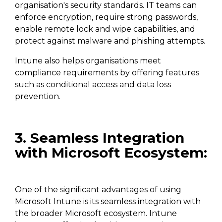
organisation's security standards. IT teams can
enforce encryption, require strong passwords,
enable remote lock and wipe capabilities, and
protect against malware and phishing attempts.
Intune also helps organisations meet
compliance requirements by offering features
such as conditional access and data loss
prevention.
3. Seamless Integration
with Microsoft Ecosystem:
One of the significant advantages of using
Microsoft Intune is its seamless integration with
the broader Microsoft ecosystem. Intune