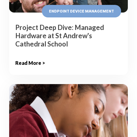
ENDPOINT DEVICE MANAGEMENT
Project Deep Dive: Managed
Hardware at St Andrew's
Cathedral School
Read More >