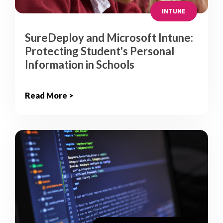
INTUNE
SureDeploy and Microsoft Intune:
Protecting Student's Personal
Information in Schools
Read More >