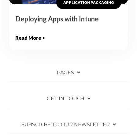
APPLICATION PACKAGING
Deploying Apps with Intune
Read More >
PAGES
GET IN TOUCH
SUBSCRIBE TO OUR NEWSLETTER