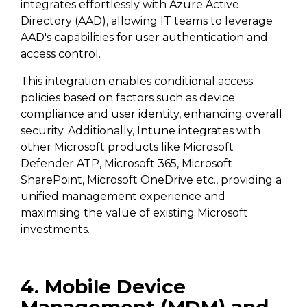
integrates effortlessly with Azure Active
Directory (AAD), allowing IT teams to leverage
AAD's capabilities for user authentication and
access control.
This integration enables conditional access
policies based on factors such as device
compliance and user identity, enhancing overall
security. Additionally, Intune integrates with
other Microsoft products like Microsoft
Defender ATP, Microsoft 365, Microsoft
SharePoint, Microsoft OneDrive etc., providing a
unified management experience and
maximising the value of existing Microsoft
investments.
4. Mobile Device