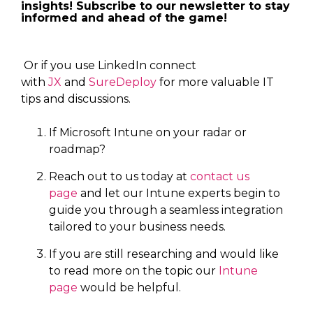
insights! Subscribe to our newsletter to stay
informed and ahead of the game!
Or if you use LinkedIn connect
with
JX
and
SureDeploy
for more valuable IT
tips and discussions.
If Microsoft Intune on your radar or
roadmap?
Reach out to us today at
contact us
page
and let our Intune experts begin to
guide you through a seamless integration
tailored to your business needs.
If you are still researching and would like
to read more on the topic our
Intune
page
would be helpful.