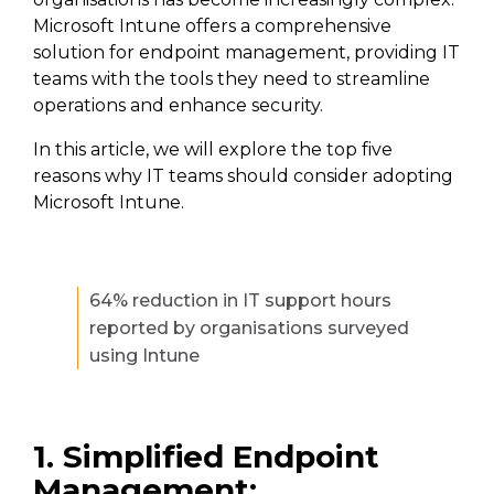
Microsoft Intune offers a comprehensive
solution for endpoint management, providing IT
teams with the tools they need to streamline
operations and enhance security.
In this article, we will explore the top five
reasons why IT teams should consider adopting
Microsoft Intune.
64% reduction in IT support hours
reported by organisations surveyed
using Intune
1. Simplified Endpoint
Management: