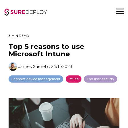
Skip
to
the
To
main
Me
content.
3 MIN READ
Top 5 reasons to use
Microsoft Intune
James Xuereb
:
24/11/2023
Endpoint device management
Intune
End user security