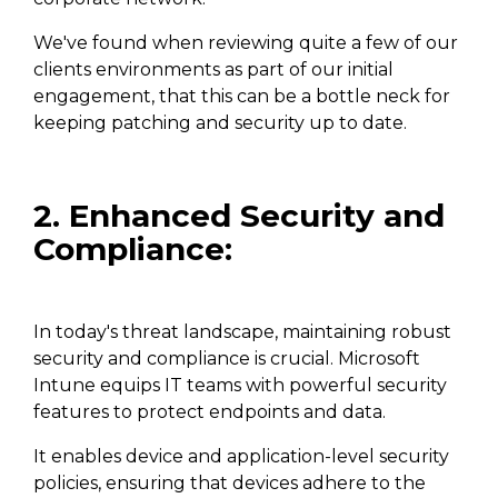
We've found when reviewing quite a few of our
clients environments as part of our initial
engagement, that this can be a bottle neck for
keeping patching and security up to date.
2. Enhanced Security and
Compliance:
In today's threat landscape, maintaining robust
security and compliance is crucial. Microsoft
Intune equips IT teams with powerful security
features to protect endpoints and data.
It enables device and application-level security
policies, ensuring that devices adhere to the