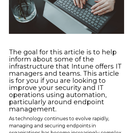
The goal for this article is to help
inform about some of the
infrastructure that Intune offers IT
managers and teams. This article
is for you if you are looking to
improve your security and IT
operations using automation,
particularly around endpoint
management.
As technology continues to evolve rapidly,
managing and securing endpoints in
organisations has become increasingly complex.