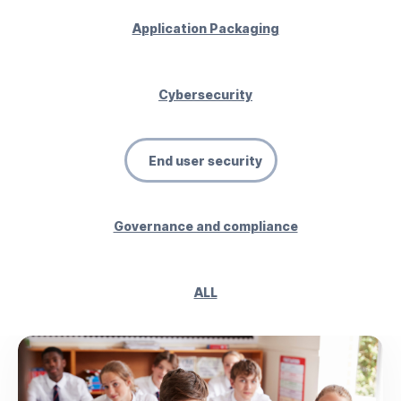
Application Packaging
Cybersecurity
End user security
Governance and compliance
ALL