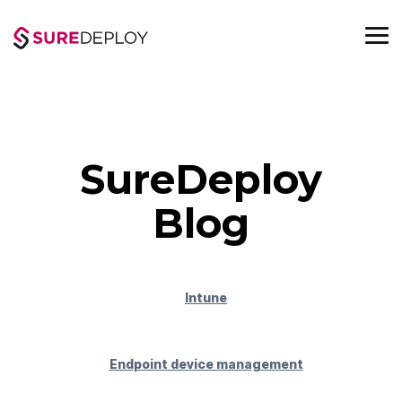
Skip
to
the
To
main
Me
content.
SureDeploy
Blog
Intune
Endpoint device management