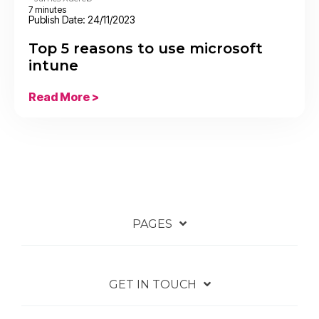
7 minutes
Publish Date: 24/11/2023
Top 5 reasons to use microsoft
intune
Read More >
PAGES
GET IN TOUCH