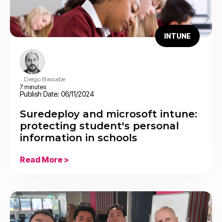
INTUNE
Diego Bassabe
7 minutes
Publish Date: 06/11/2024
Suredeploy and microsoft intune:
protecting student's personal
information in schools
Read More >