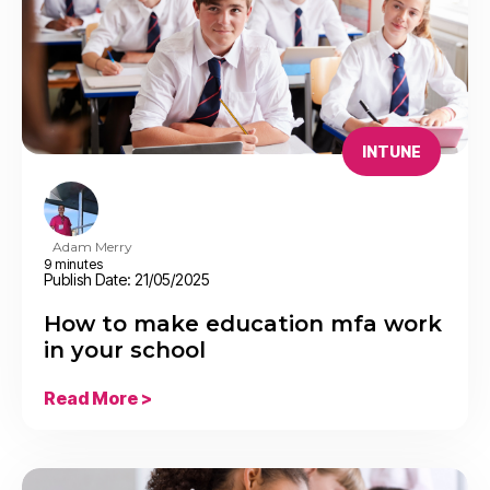
INTUNE
Adam Merry
9 minutes
Publish Date: 21/05/2025
How to make education mfa work
in your school
Read More >