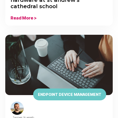
cathedral school
Read More >
ENDPOINT DEVICE MANAGEMENT
James Xuereb