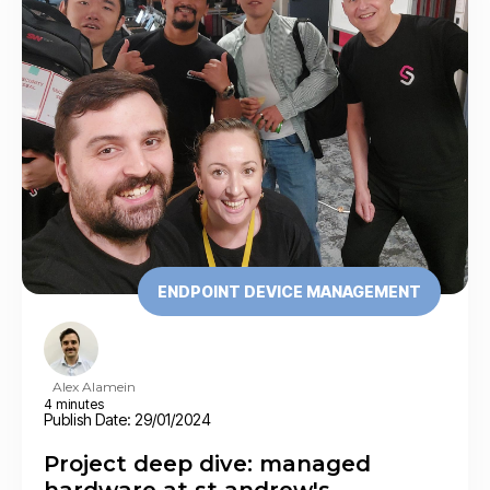
ENDPOINT DEVICE MANAGEMENT
Alex Alamein
4 minutes
Publish Date: 29/01/2024
Project deep dive: managed
hardware at st andrew's