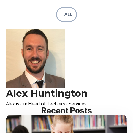
ALL
Alex Huntington
Alex is our Head of Technical Services.
Recent Posts