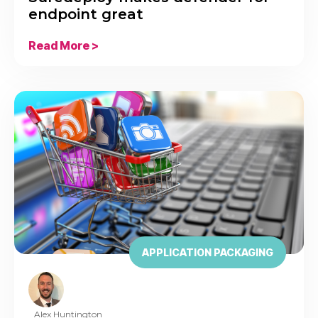
endpoint great
Read More >
APPLICATION PACKAGING
Alex Huntington