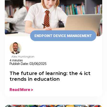
ENDPOINT DEVICE MANAGEMENT
Alex Huntington
4 minutes
Publish Date: 03/06/2025
The future of learning: the 4 ict
trends in education
Read More >