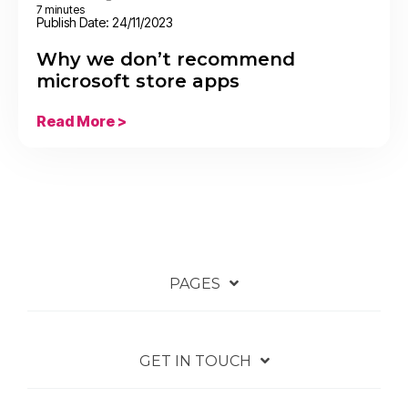
7 minutes
Publish Date: 24/11/2023
Why we don’t recommend
microsoft store apps
Read More >
PAGES
GET IN TOUCH