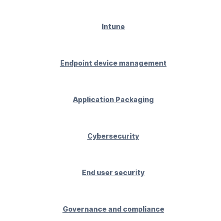
Intune
Endpoint device management
Application Packaging
Cybersecurity
End user security
Governance and compliance