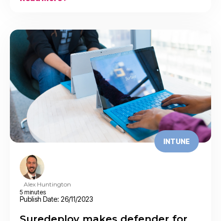
INTUNE
Alex Huntington
5 minutes
Publish Date: 26/11/2023
Suredeploy makes defender for