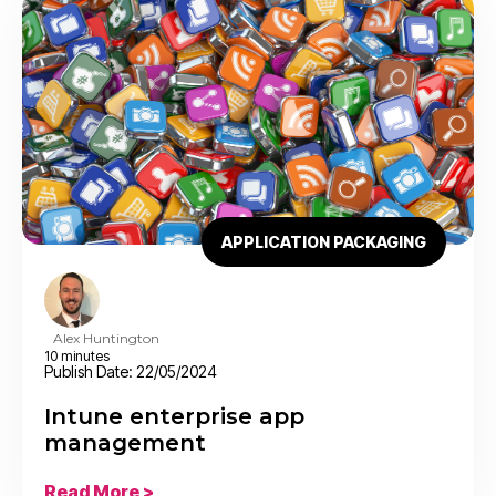
APPLICATION PACKAGING
Alex Huntington
10 minutes
Publish Date: 22/05/2024
Intune enterprise app
management
Read More >